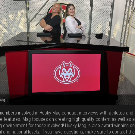
Mag
Mag
Mag
Mag
embers involved in Husky Mag conduct interviews with athletes and
e features. Mag focuses on creating high quality content as well as a
ng environment for those involved! Husky Mag is also award winning on
l and national levels. If you have questions, make sure to contact the