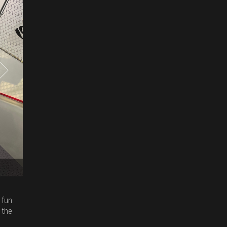
 fun
 the