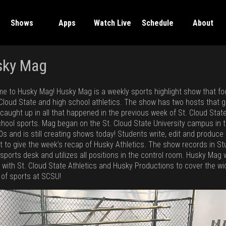
Shows
Apps
Watch Live
Schedule
About
sky Mag
e to Husky Mag! Husky Mag is a weekly sports highlight show that f
 Cloud State and high school athletics. The show has two hosts that g
 caught up in all that happened in the previous week of St. Cloud Stat
chool sports. Mag began on the St. Cloud State University campus in 
0s and is still creating shows today! Students write, edit and produce 
t to give the week’s recap of Husky Athletics. The show records in St
 sports desk and utilizes all positions in the control room. Husky Mag
y with St. Cloud State Athletics and Husky Productions to cover the wi
 of sports at SCSU!