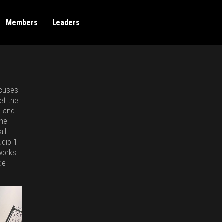
Members
Leaders
ocuses
et the
e and
the
all
udio-1
 works
de