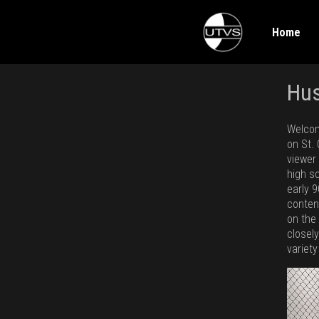
Home
Hu
Welcom
on St.
viewer
high s
early 9
conten
on the
closel
variety