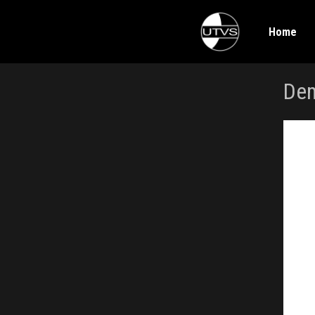
Home
Dem