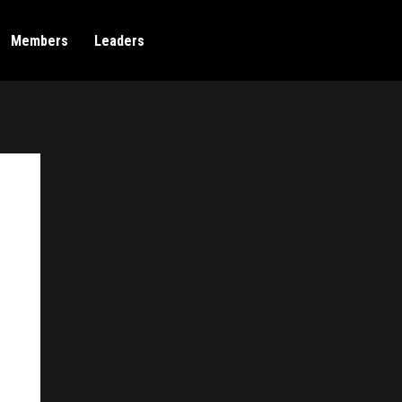
Members
Leaders