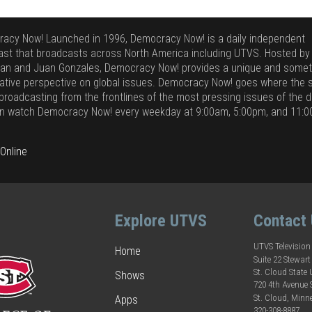
acy Now! Launched in 1996, Democracy Now! is a daily independent
st that broadcasts across North America including UTVS. Hosted b
n and Juan Gonzales, Democracy Now! provides a unique and some
ative perspective on global issues. Democracy Now! goes where the s
 broadcasting from the frontlines of the most pressing issues of the d
n watch Democracy Now! every weekday at 9:00am, 5:00pm, and 11:
Online
Explore UTVS
Contact
UTVS Television
Home
Suite 22 Stewart
St. Cloud State 
Shows
720 4th Avenue
St. Cloud, Minn
Apps
320-308-8887