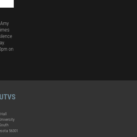
y Amy
times
ilence
ay.
00pm on
 UTVS
 Hall
University
 South
esota 56301