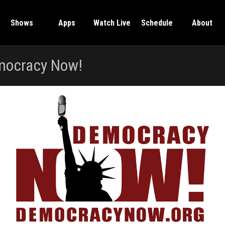
Shows
Apps
Watch Live
Schedule
About
ocracy Now!