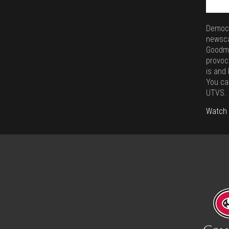
Democr
newsca
Goodma
provoc
is and
You ca
UTVS.
Watch 