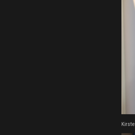
Kirste