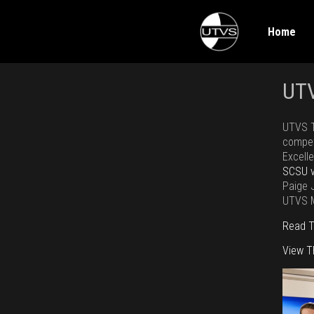
Home
UTV
UTVS T
compet
Excell
SCSU 
Paige J
UTVS M
Read T
View 