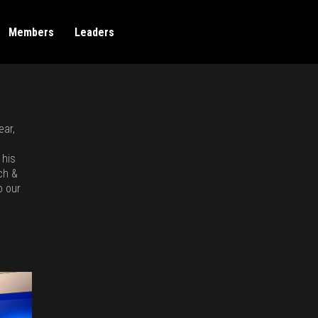
Members
Leaders
ear,
 his
ch &
o our