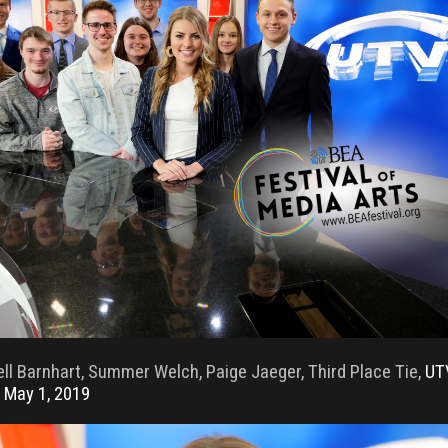
ll Barnhart, Summer Welch, Paige Jaeger, Third Place Tie,
UT
 May 1, 2019