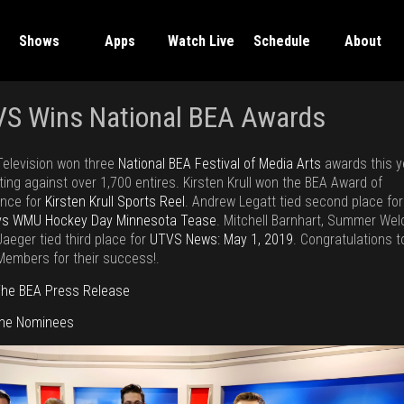
Shows
Apps
Watch Live
Schedule
About
S Wins National BEA Awards
elevision won three
National BEA Festival of Media Arts
awards this y
ing against over 1,700 entires. Kirsten Krull won the BEA Award of
ence for
Kirsten Krull Sports Reel
. Andrew Legatt tied second place for
vs WMU Hockey Day Minnesota Tease
. Mitchell Barnhart, Summer Wel
aeger tied third place for
UTVS News: May 1, 2019
. Congratulations t
embers for their success!.
he BEA Press Release
The Nominees