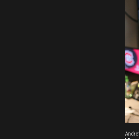
Andre