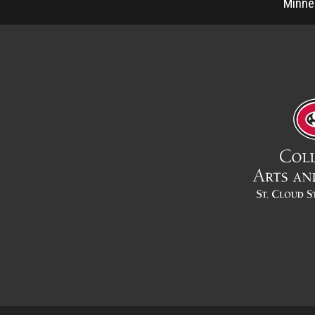
Minne