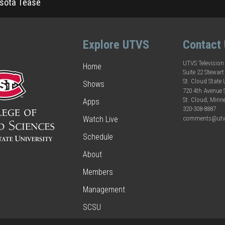
sota Tease
Explore UTVS
Contact
UTVS Television
Home
Suite 22 Stewart
St. Cloud State 
Shows
720 4th Avenue
St. Cloud, Minn
Apps
320-308-8887
comments@utv
Watch Live
Schedule
About
Members
Management
SCSU