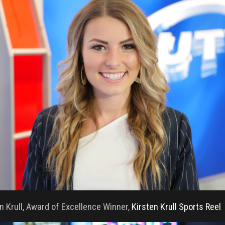
n Krull, Award of Excellence Winner,
Kirsten Krull Sports Reel