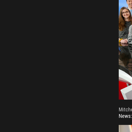
Mitche
News: