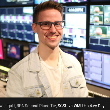
w Legatt, BEA Second Place Tie,
SCSU vs WMU Hockey Day