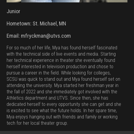
Junior
Hometown: St. Michael, MN
Email: mfryckman@utvs.com
For so much of her life, Mya has found herself fascinated
with the technical side of live events and media. Starting
her technical experience in theater she eventually found
herself interested in television production and chose to
pursue a career in the field. While looking for colleges,
SCSU was quick to stand out and Mya found herself set on
attending the university. Mya started her freshman year in
the fall of 2022 and she immediately got involved with the
Athletics department and UTVS. Since then, she has
dedicated herself to every opportunity she can get and she
is excited to see what the future holds. In her spare time,
Mya enjoys hanging out with friends and family or working
tech for her local theater group.