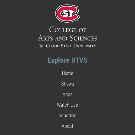
Explore UTVS
Home
Shows
Apps
Watch Live
Schedule
About