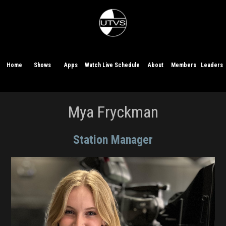
Home
Shows
Apps
Watch Live
Schedule
About
Members
Leaders
Mya Fryckman
Station Manager