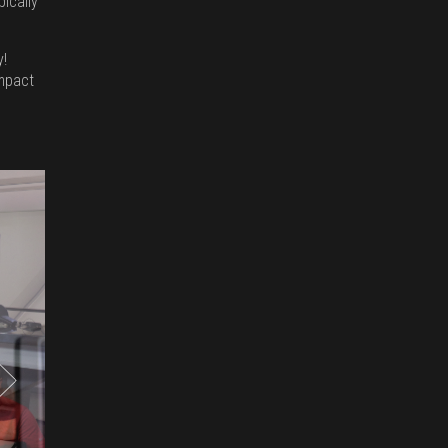
pically
y!
impact