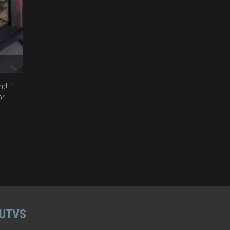
! If
or
 UTVS