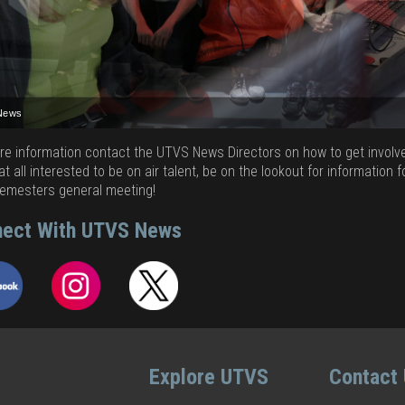
News
News
News
News
News
News
News
News
News
re information contact the UTVS News Directors on how to get involved
at all interested to be on air talent, be on the lookout for information f
emesters general meeting!
ect With UTVS News
Explore UTVS
Contact