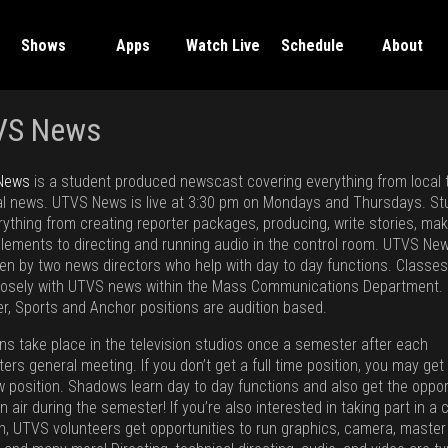
Shows
Apps
Watch Live
Schedule
About
VS News
News
is a student produced newscast covering everything from local 
al news. UTVS News is live at 3:30 pm on Mondays and Thursdays. S
rything from creating reporter packages, producing, write stories, ma
elements to directing and running audio in the control room. UTVS New
en by two news directors who help with day to day functions. Classes
losely with UTVS news within the Mass Communications Department.
r, Sports and Anchor positions are audition based.
ons take place in the television studios once a semester after each
rs general meeting. If you don’t get a full time position, you may get
 position. Shadows learn day to day functions and also get the oppor
n air during the semester! If you’re also interested in taking part in a 
on, UTVS volunteers get opportunities to run graphics, camera, master