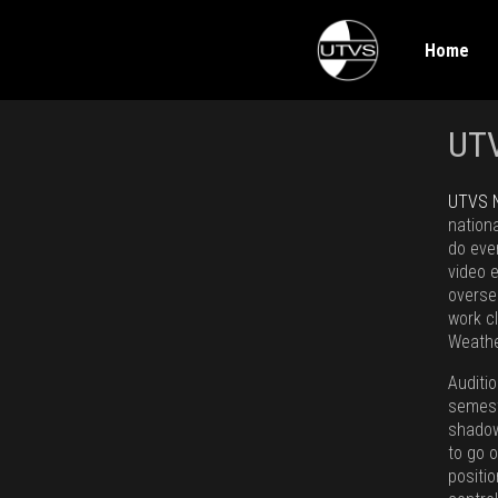
Home
UT
UTVS 
nation
do eve
video 
overse
work c
Weathe
Auditi
semeste
shadow
to go o
positi