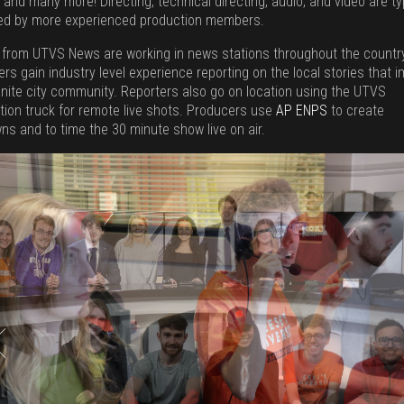
 and many more! Directing, technical directing, audio, and video are ty
ed by more experienced production members.
 from UTVS News are working in news stations throughout the countr
rs gain industry level experience reporting on the local stories that 
anite city community. Reporters also go on location using the UTVS
tion truck for remote live shots. Producers use
AP ENPS
to create
ns and to time the 30 minute show live on air.