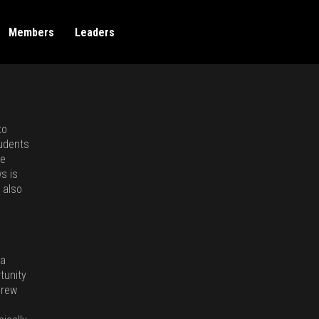
Members
Leaders
to
tudents
ke
s is
 also
 a
tunity
crew