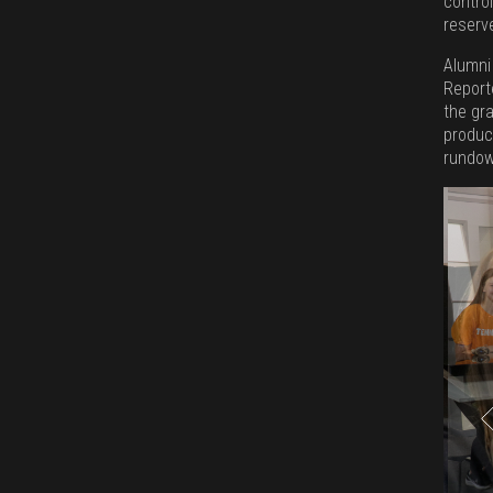
control
reserv
Alumni
Reporte
the gr
produc
rundow